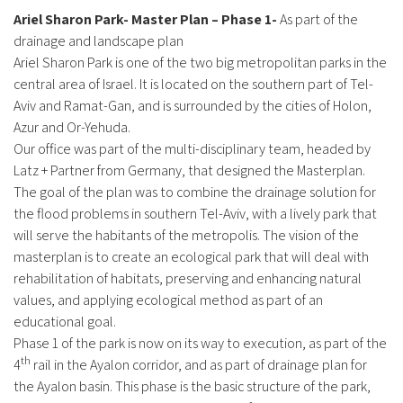
Ariel Sharon Park- Master Plan – Phase 1-
As part of the
drainage and landscape plan
Ariel Sharon Park is one of the two big metropolitan parks in the
central area of Israel. It is located on the southern part of Tel-
Aviv and Ramat-Gan, and is surrounded by the cities of Holon,
Azur and Or-Yehuda.
Our office was part of the multi-disciplinary team, headed by
Latz + Partner from Germany, that designed the Masterplan.
The goal of the plan was to combine the drainage solution for
the flood problems in southern Tel-Aviv, with a lively park that
will serve the habitants of the metropolis. The vision of the
masterplan is to create an ecological park that will deal with
rehabilitation of habitats, preserving and enhancing natural
values, and applying ecological method as part of an
educational goal.
Phase 1 of the park is now on its way to execution, as part of the
th
4
rail in the Ayalon corridor, and as part of drainage plan for
the Ayalon basin. This phase is the basic structure of the park,